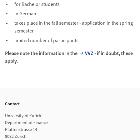
for Bachelor students
in German
takes place in the fall semester - application in the spring
semester
limited number of participants
Please note the information in the
VVZ
- if in doubt, these
apply.
Footer
Contact
University of Zurich
Department of Finance
Plattenstrasse 14
8032 Zurich