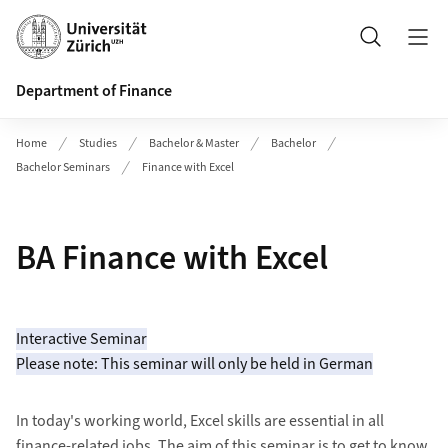
Header
Search
Department of Finance
Home
Studies
Bachelor & Master
Bachelor
Bachelor Seminars
Finance with Excel
BA Finance with Excel
Interactive Seminar
Please note: This seminar will only be held in German
In today's working world, Excel skills are essential in all
finance-related jobs. The aim of this seminar is to get to know