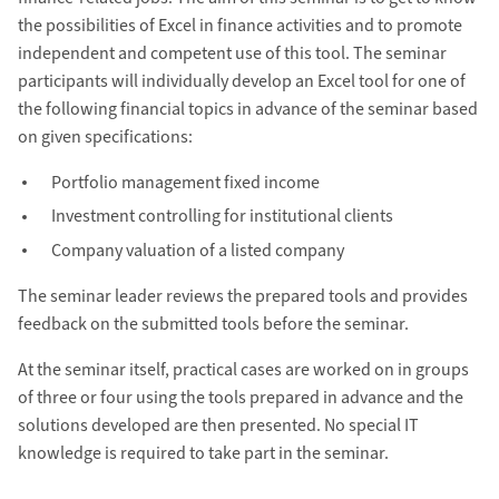
the possibilities of Excel in finance activities and to promote
independent and competent use of this tool. The seminar
participants will individually develop an Excel tool for one of
the following financial topics in advance of the seminar based
on given specifications:
Portfolio management fixed income
Investment controlling for institutional clients
Company valuation of a listed company
The seminar leader reviews the prepared tools and provides
feedback on the submitted tools before the seminar.
At the seminar itself, practical cases are worked on in groups
of three or four using the tools prepared in advance and the
solutions developed are then presented. No special IT
knowledge is required to take part in the seminar.