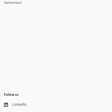
Switzerland
Follow us
LinkedIn