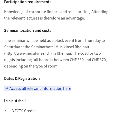
Participation requirements
Knowledge of corporate finance and asset pricing. Attending
the relevant lectures is therefore an advantage.
Seminar location and costs
The seminar will be held as a block event from Thursday to
Saturday at the Seminarhotel Musikinsel Rheinau
(http://www.musikinsel.ch) in Rheinau. The cost for two
nights including full board is between CHF 330 and CHF 370,
depending on the type of room.
Dates & Registration
Access all relevant information here
In a nutshell
3 ECTS Credits