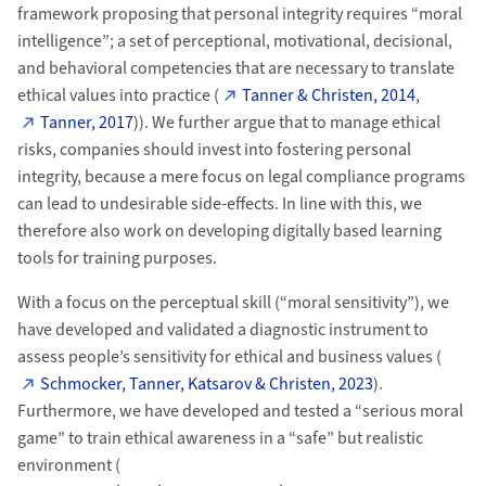
framework proposing that personal integrity requires “moral
intelligence”; a set of perceptional, motivational, decisional,
and behavioral competencies that are necessary to translate
ethical values into practice (
Tanner & Christen, 2014
,
Tanner, 2017
)). We further argue that to manage ethical
risks, companies should invest into fostering personal
integrity, because a mere focus on legal compliance programs
can lead to undesirable side-effects. In line with this, we
therefore also work on developing digitally based learning
tools for training purposes.
With a focus on the perceptual skill (“moral sensitivity”), we
have developed and validated a diagnostic instrument to
assess people’s sensitivity for ethical and business values (
Schmocker, Tanner, Katsarov & Christen, 2023
).
Furthermore, we have developed and tested a “serious moral
game” to train ethical awareness in a “safe” but realistic
environment (