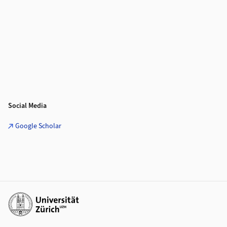
Social Media
Google Scholar
Additional links