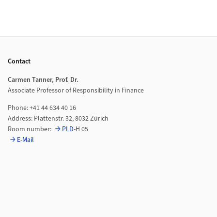
Footer
Contact
Carmen Tanner, Prof. Dr.
Associate Professor of Responsibility in Finance
Phone: +41 44 634 40 16
Address: Plattenstr. 32, 8032 Zürich
Room number:
PLD
-H 05
E-Mail