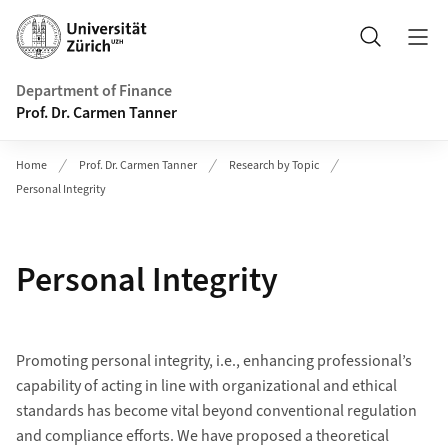
Header
Search
Department of Finance
Prof. Dr. Carmen Tanner
Home
Prof. Dr. Carmen Tanner
Research by Topic
Personal Integrity
Personal Integrity
Promoting personal integrity, i.e., enhancing professional’s
capability of acting in line with organizational and ethical
standards has become vital beyond conventional regulation
and compliance efforts. We have proposed a theoretical