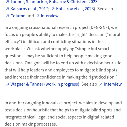
Tanner, Schmocker, Katsarov & Christen, 2023
;
Katsarov et al., 2017
;
Katsarov et al., 2023
). See also
Column
und
Interview
.
In a ongoing cross-national research project (DFG-SNF), we
focus on people’s ability to make the “right” decision (“moral
efficacy”) in difficult and conflicting situations in the
workplace. We ask whether applying “simple but smart
questions” may be sufficient to help people making good
decisions. One goal will be to end up with a decision heuristic
that will help leaders and employees to mitigate blind spots
and increase their confidence in making the right decision (
Wagner & Tanner (work in progress)
. See also
Interview
.
In another ongoing Innosuisse project, we aim to develop and
test a decision heuristic that helps to mitigate blind spots and
integrate ethical, legal and social aspects in digital-related
decision making processes.